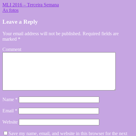
MLI 2016 – Terceira Semana
As fotos
Leave a Reply
Your email address will not be published.
Required fields are
marked
*
Comment
Name
*
Email
*
Website
Save my name, email, and website in this browser for the next