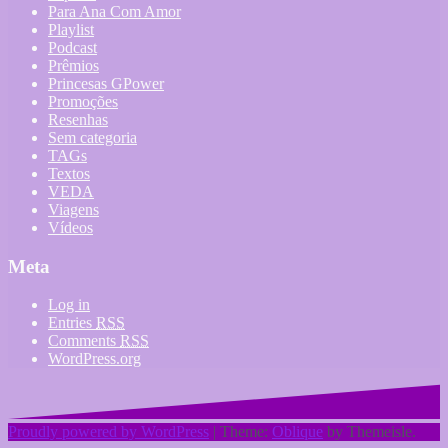
Para Ana Com Amor
Playlist
Podcast
Prêmios
Princesas GPower
Promoções
Resenhas
Sem categoria
TAGs
Textos
VEDA
Viagens
Vídeos
Meta
Log in
Entries
RSS
Comments
RSS
WordPress.org
Proudly powered by WordPress
|
Theme:
Oblique
by Themeisle.