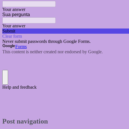
Post navigation