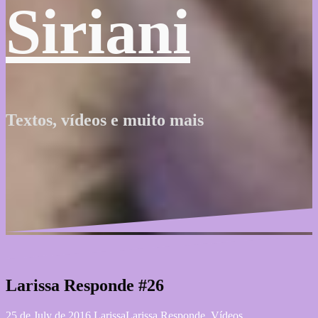
Siriani
Textos, vídeos e muito mais
Larissa Responde #26
25 de July de 2016
Larissa
Larissa Responde
,
Vídeos