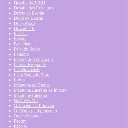
Desafio da TBRJ
Desafio das Releituras
Diário de Escrita
Dicas de Escrita
Dona Moça
Downloads
Escolas
Eventos
Faculdade
Falando Sobre
Folklore
Laboratório de Escrita
Larissa Responde
LeiaNovosBR
Ler é Tudo de Bom
Livros
Maratona de Escrita
Maratona Literária de Inverno
Maratube Literária
NaNoWriMo
O Amante da Princesa
O Diário (nada) Secreto
Onde Comprar
Padrim
Papo G