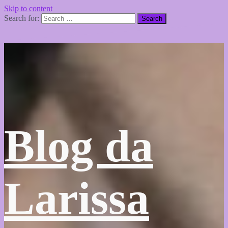
Skip to content
Search for:
Blog da
Larissa