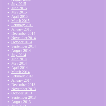
July 2015
June 2015
May 2015
April 2015
March 2015
February 2015
January 2015
December 2014
November 2014
October 2014
September 2014
August 2014
July 2014
June 2014
May 2014
April 2014
March 2014
February 2014
January 2014
December 2013
November 2013
October 2013
September 2013
August 2013
July 2013