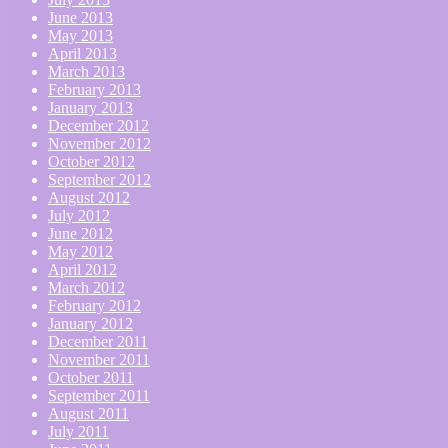
June 2013
May 2013
April 2013
March 2013
February 2013
January 2013
December 2012
November 2012
October 2012
September 2012
August 2012
July 2012
June 2012
May 2012
April 2012
March 2012
February 2012
January 2012
December 2011
November 2011
October 2011
September 2011
August 2011
July 2011