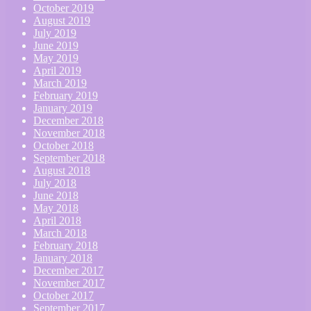
October 2019
August 2019
July 2019
June 2019
May 2019
April 2019
March 2019
February 2019
January 2019
December 2018
November 2018
October 2018
September 2018
August 2018
July 2018
June 2018
May 2018
April 2018
March 2018
February 2018
January 2018
December 2017
November 2017
October 2017
September 2017