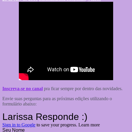
Inscreva-se no canal
pra ficar sempre por dentro das novidades.
Envie suas perguntas para as próximas edições utilizando o
formulário abaixo: