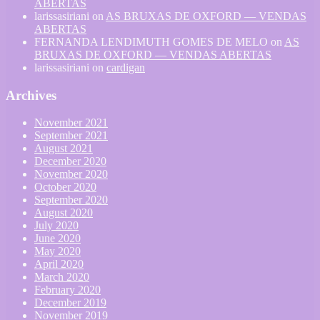
ABERTAS
larissasiriani
on
AS BRUXAS DE OXFORD — VENDAS
ABERTAS
FERNANDA LENDIMUTH GOMES DE MELO
on
AS
BRUXAS DE OXFORD — VENDAS ABERTAS
larissasiriani
on
cardigan
Archives
November 2021
September 2021
August 2021
December 2020
November 2020
October 2020
September 2020
August 2020
July 2020
June 2020
May 2020
April 2020
March 2020
February 2020
December 2019
November 2019