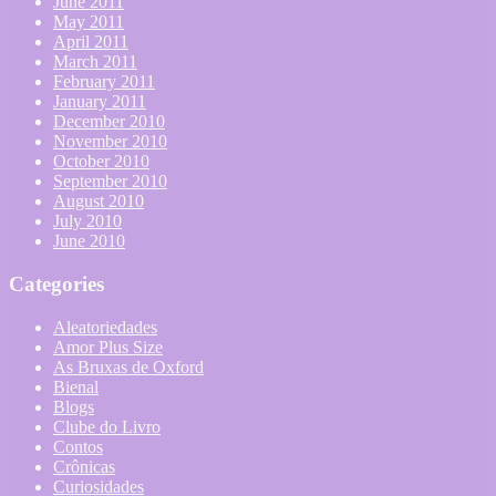
June 2011
May 2011
April 2011
March 2011
February 2011
January 2011
December 2010
November 2010
October 2010
September 2010
August 2010
July 2010
June 2010
Categories
Aleatoriedades
Amor Plus Size
As Bruxas de Oxford
Bienal
Blogs
Clube do Livro
Contos
Crônicas
Curiosidades