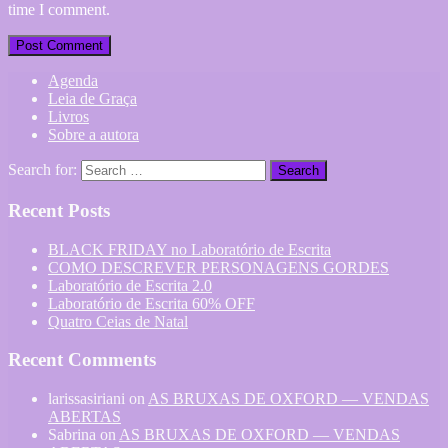
time I comment.
Agenda
Leia de Graça
Livros
Sobre a autora
Search for:
Recent Posts
BLACK FRIDAY no Laboratório de Escrita
COMO DESCREVER PERSONAGENS GORDES
Laboratório de Escrita 2.0
Laboratório de Escrita 60% OFF
Quatro Ceias de Natal
Recent Comments
larissasiriani
on
AS BRUXAS DE OXFORD — VENDAS
ABERTAS
Sabrina
on
AS BRUXAS DE OXFORD — VENDAS