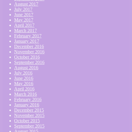
August 2017
July 2017
June 2017
May 2017
April 2017
March 2017
February 2017
January 2017
December 2016
November 2016
October 2016
September 2016
August 2016
July 2016
June 2016
May 2016
April 2016
March 2016
February 2016
January 2016
December 2015
November 2015
October 2015
September 2015
August 2015