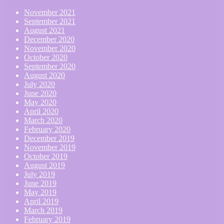
November 2021
September 2021
August 2021
December 2020
November 2020
October 2020
September 2020
August 2020
July 2020
June 2020
May 2020
April 2020
March 2020
February 2020
December 2019
November 2019
October 2019
August 2019
July 2019
June 2019
May 2019
April 2019
March 2019
February 2019