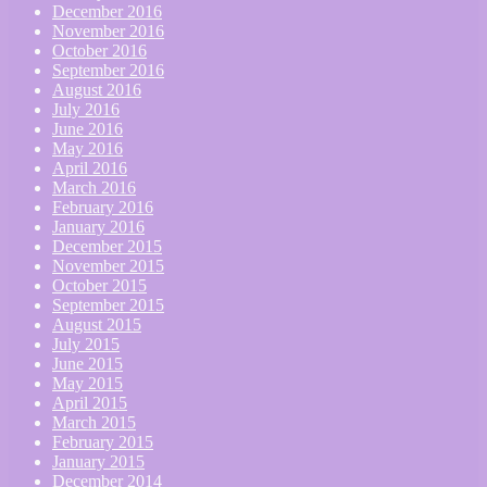
December 2016
November 2016
October 2016
September 2016
August 2016
July 2016
June 2016
May 2016
April 2016
March 2016
February 2016
January 2016
December 2015
November 2015
October 2015
September 2015
August 2015
July 2015
June 2015
May 2015
April 2015
March 2015
February 2015
January 2015
December 2014