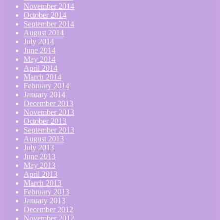
November 2014
October 2014
September 2014
August 2014
July 2014
June 2014
May 2014
April 2014
March 2014
February 2014
January 2014
December 2013
November 2013
October 2013
September 2013
August 2013
July 2013
June 2013
May 2013
April 2013
March 2013
February 2013
January 2013
December 2012
November 2012