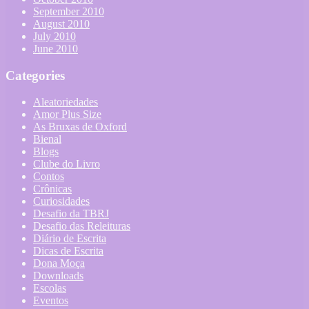
September 2010
August 2010
July 2010
June 2010
Categories
Aleatoriedades
Amor Plus Size
As Bruxas de Oxford
Bienal
Blogs
Clube do Livro
Contos
Crônicas
Curiosidades
Desafio da TBRJ
Desafio das Releituras
Diário de Escrita
Dicas de Escrita
Dona Moça
Downloads
Escolas
Eventos