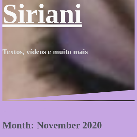
Siriani
Textos, vídeos e muito mais
Month: November 2020