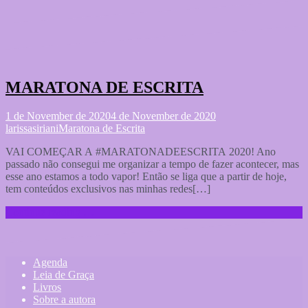
MARATONA DE ESCRITA
1 de November de 2020
4 de November de 2020
larissasiriani
Maratona de Escrita
VAI COMEÇAR A #MARATONADEESCRITA 2020! Ano
passado não consegui me organizar a tempo de fazer acontecer, mas
esse ano estamos a todo vapor! Então se liga que a partir de hoje,
tem conteúdos exclusivos nas minhas redes[…]
Continue reading …
Agenda
Leia de Graça
Livros
Sobre a autora