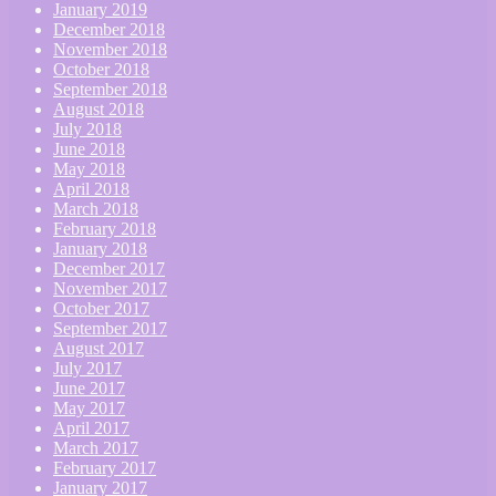
January 2019
December 2018
November 2018
October 2018
September 2018
August 2018
July 2018
June 2018
May 2018
April 2018
March 2018
February 2018
January 2018
December 2017
November 2017
October 2017
September 2017
August 2017
July 2017
June 2017
May 2017
April 2017
March 2017
February 2017
January 2017