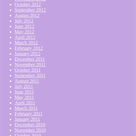
October 2012
September 2012
August 2012
July 2012
June 2012
May 2012
April 2012
March 2012
February 2012
January 2012
December 2011
November 2011
October 2011
September 2011
August 2011
July 2011
June 2011
May 2011
April 2011
March 2011
February 2011
January 2011
December 2010
November 2010
October 2010