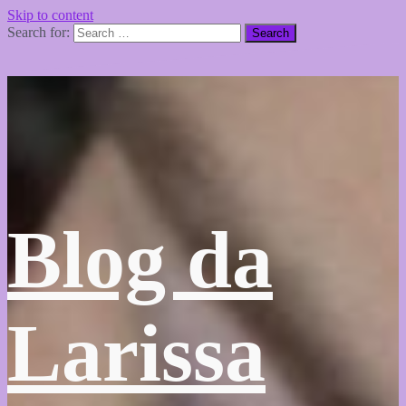
Skip to content
Search for:
Blog da
Larissa