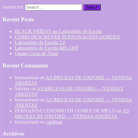
Search for:
Recent Posts
BLACK FRIDAY no Laboratório de Escrita
COMO DESCREVER PERSONAGENS GORDES
Laboratório de Escrita 2.0
Laboratório de Escrita 60% OFF
Quatro Ceias de Natal
Recent Comments
larissasiriani
on
AS BRUXAS DE OXFORD — VENDAS
ABERTAS
Sabrina
on
AS BRUXAS DE OXFORD — VENDAS
ABERTAS
larissasiriani
on
AS BRUXAS DE OXFORD — VENDAS
ABERTAS
FERNANDA LENDIMUTH GOMES DE MELO
on
AS
BRUXAS DE OXFORD — VENDAS ABERTAS
larissasiriani
on
cardigan
Archives