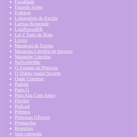
Faculdade
Falando Sobre
Folklore
Laboratório de Escrita
Larissa Responde
LeiaNovosBR
Ler é Tudo de Bom
Livros
Maratona de Escrita
Maratona Literária de Inverno
Maratube Literária
NaNoWriMo
O Amante da Princesa
O Diário (nada) Secreto
Onde Comprar
Padrim
Papo G
Para Ana Com Amor
Playlist
Podcast
Prêmios
Princesas GPower
Promoções
Resenhas
Sem categoria