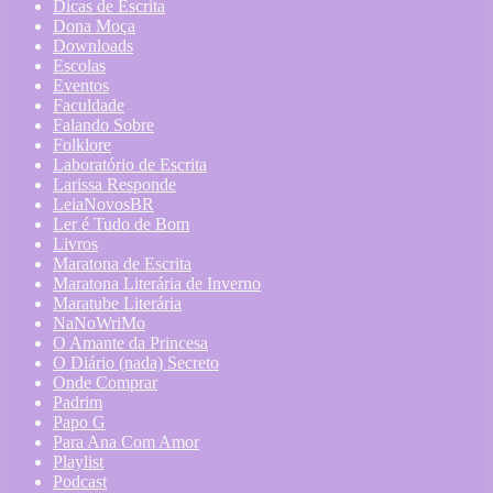
Dicas de Escrita
Dona Moça
Downloads
Escolas
Eventos
Faculdade
Falando Sobre
Folklore
Laboratório de Escrita
Larissa Responde
LeiaNovosBR
Ler é Tudo de Bom
Livros
Maratona de Escrita
Maratona Literária de Inverno
Maratube Literária
NaNoWriMo
O Amante da Princesa
O Diário (nada) Secreto
Onde Comprar
Padrim
Papo G
Para Ana Com Amor
Playlist
Podcast