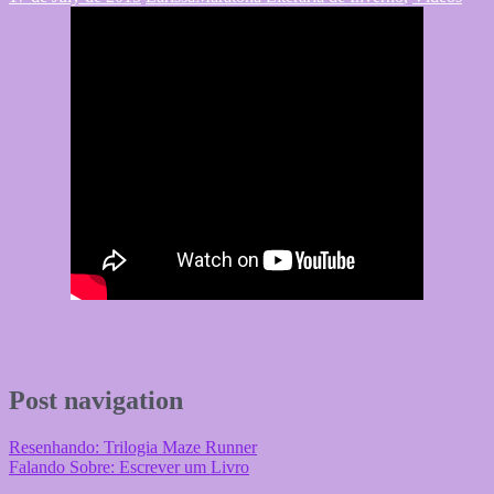
Post navigation
Resenhando: Trilogia Maze Runner
Falando Sobre: Escrever um Livro