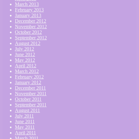
March 2013
February 2013
January 2013
December 2012
November 2012
October 2012
September 2012
August 2012
July 2012
June 2012
May 2012
April 2012
March 2012
February 2012
January 2012
December 2011
November 2011
October 2011
September 2011
August 2011
July 2011
June 2011
May 2011
April 2011
March 2011