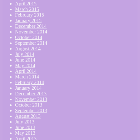
April 2015
March 2015
February 2015
January 2015
December 2014
November 2014
October 2014
September 2014
August 2014
July 2014
June 2014
May 2014
April 2014
March 2014
February 2014
January 2014
December 2013
November 2013
October 2013
September 2013
August 2013
July 2013
June 2013
May 2013
April 2013