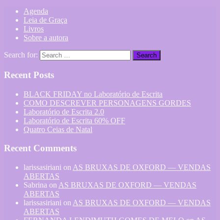
Agenda
Leia de Graça
Livros
Sobre a autora
Search for:
Recent Posts
BLACK FRIDAY no Laboratório de Escrita
COMO DESCREVER PERSONAGENS GORDES
Laboratório de Escrita 2.0
Laboratório de Escrita 60% OFF
Quatro Ceias de Natal
Recent Comments
larissasiriani
on
AS BRUXAS DE OXFORD — VENDAS
ABERTAS
Sabrina
on
AS BRUXAS DE OXFORD — VENDAS
ABERTAS
larissasiriani
on
AS BRUXAS DE OXFORD — VENDAS
ABERTAS