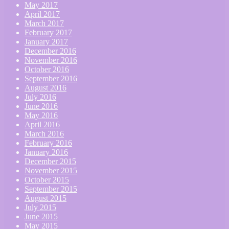
May 2017
April 2017
March 2017
February 2017
January 2017
December 2016
November 2016
October 2016
September 2016
August 2016
July 2016
June 2016
May 2016
April 2016
March 2016
February 2016
January 2016
December 2015
November 2015
October 2015
September 2015
August 2015
July 2015
June 2015
May 2015