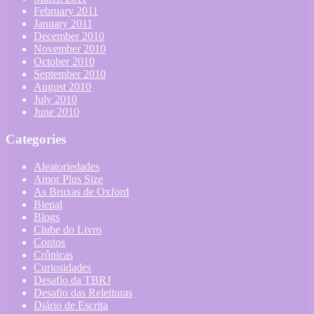
February 2011
January 2011
December 2010
November 2010
October 2010
September 2010
August 2010
July 2010
June 2010
Categories
Aleatoriedades
Amor Plus Size
As Bruxas de Oxford
Bienal
Blogs
Clube do Livro
Contos
Crônicas
Curiosidades
Desafio da TBRJ
Desafio das Releituras
Diário de Escrita