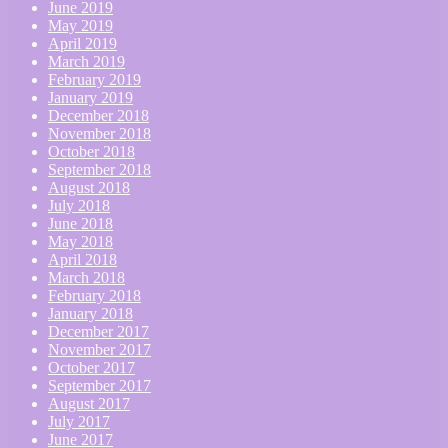
June 2019
May 2019
April 2019
March 2019
February 2019
January 2019
December 2018
November 2018
October 2018
September 2018
August 2018
July 2018
June 2018
May 2018
April 2018
March 2018
February 2018
January 2018
December 2017
November 2017
October 2017
September 2017
August 2017
July 2017
June 2017