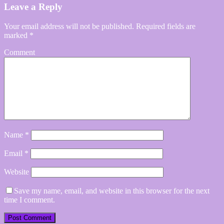
Leave a Reply
Your email address will not be published.
Required fields are
marked
*
Comment
Name
*
Email
*
Website
Save my name, email, and website in this browser for the next
time I comment.