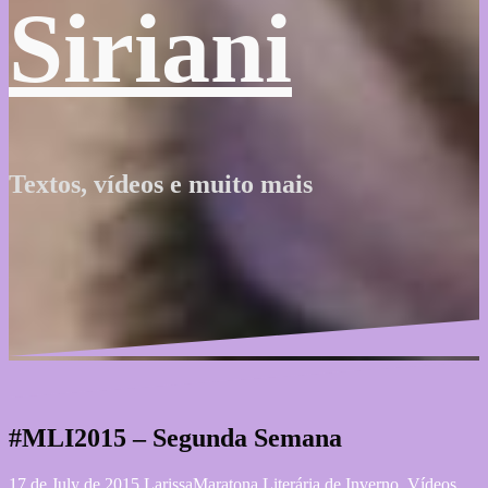
Siriani
Textos, vídeos e muito mais
#MLI2015 – Segunda Semana
17 de July de 2015
Larissa
Maratona Literária de Inverno
,
Vídeos