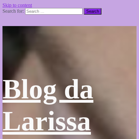
Skip to content
Search for:
Blog da
Larissa