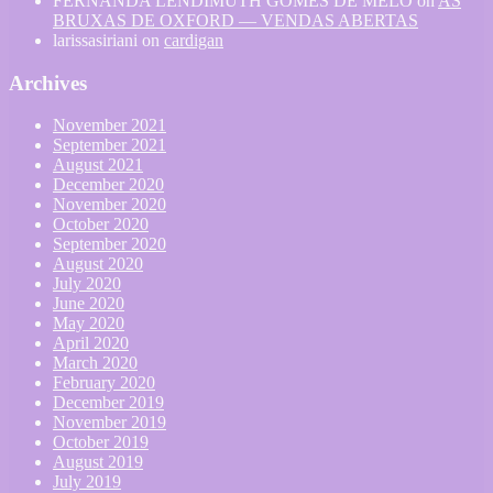
FERNANDA LENDIMUTH GOMES DE MELO
on
AS
BRUXAS DE OXFORD — VENDAS ABERTAS
larissasiriani
on
cardigan
Archives
November 2021
September 2021
August 2021
December 2020
November 2020
October 2020
September 2020
August 2020
July 2020
June 2020
May 2020
April 2020
March 2020
February 2020
December 2019
November 2019
October 2019
August 2019
July 2019