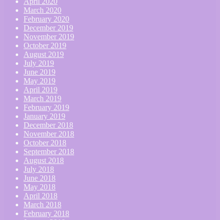
April 2020
March 2020
February 2020
December 2019
November 2019
October 2019
August 2019
July 2019
June 2019
May 2019
April 2019
March 2019
February 2019
January 2019
December 2018
November 2018
October 2018
September 2018
August 2018
July 2018
June 2018
May 2018
April 2018
March 2018
February 2018