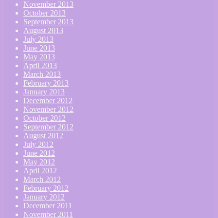
November 2013
October 2013
September 2013
August 2013
July 2013
June 2013
May 2013
April 2013
March 2013
February 2013
January 2013
December 2012
November 2012
October 2012
September 2012
August 2012
July 2012
June 2012
May 2012
April 2012
March 2012
February 2012
January 2012
December 2011
November 2011