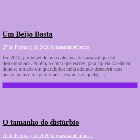
Um Beijo Basta
27 de February de 2020
larissasiriani
Contos
Em 2018, participei de uma coletânea de carnaval que foi
descontinuada. Porém, o conto que escrevi para aquela coletânea
tinha se tornado um queridinho; tinha adorado descobrir seus
personagens e me perder pelas esquinas daquela[…]
Continue reading …
O tamanho do distúrbio
18 de February de 2020
larissasiriani
Crônicas