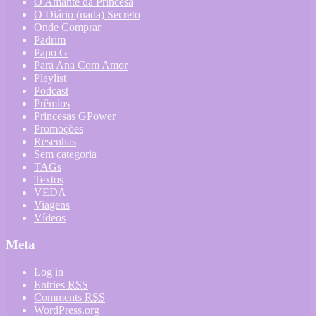
O Amante da Princesa
O Diário (nada) Secreto
Onde Comprar
Padrim
Papo G
Para Ana Com Amor
Playlist
Podcast
Prêmios
Princesas GPower
Promoções
Resenhas
Sem categoria
TAGs
Textos
VEDA
Viagens
Vídeos
Meta
Log in
Entries
RSS
Comments
RSS
WordPress.org