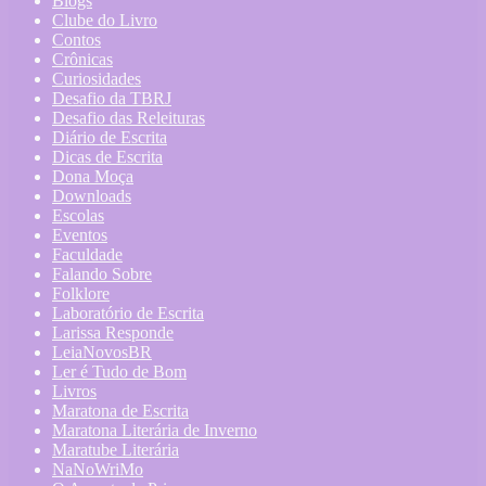
Blogs
Clube do Livro
Contos
Crônicas
Curiosidades
Desafio da TBRJ
Desafio das Releituras
Diário de Escrita
Dicas de Escrita
Dona Moça
Downloads
Escolas
Eventos
Faculdade
Falando Sobre
Folklore
Laboratório de Escrita
Larissa Responde
LeiaNovosBR
Ler é Tudo de Bom
Livros
Maratona de Escrita
Maratona Literária de Inverno
Maratube Literária
NaNoWriMo