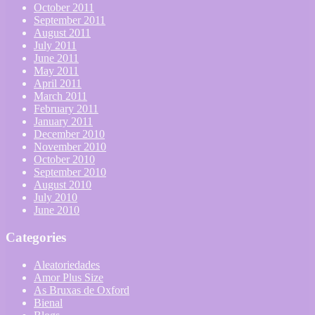
October 2011
September 2011
August 2011
July 2011
June 2011
May 2011
April 2011
March 2011
February 2011
January 2011
December 2010
November 2010
October 2010
September 2010
August 2010
July 2010
June 2010
Categories
Aleatoriedades
Amor Plus Size
As Bruxas de Oxford
Bienal