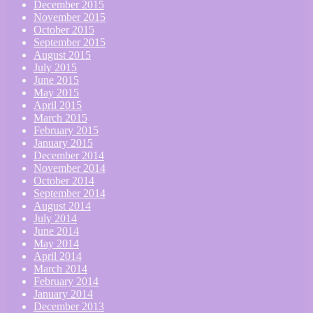
December 2015
November 2015
October 2015
September 2015
August 2015
July 2015
June 2015
May 2015
April 2015
March 2015
February 2015
January 2015
December 2014
November 2014
October 2014
September 2014
August 2014
July 2014
June 2014
May 2014
April 2014
March 2014
February 2014
January 2014
December 2013