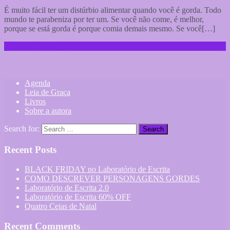
É muito fácil ter um distúrbio alimentar quando você é gorda. Todo
mundo te parabeniza por ter um. Se você não come, é melhor,
porque se está gorda é porque comia demais mesmo. Se você[…]
Continue reading …
Agenda
Leia de Graça
Livros
Sobre a autora
Search for:
Recent Posts
BLACK FRIDAY no Laboratório de Escrita
COMO DESCREVER PERSONAGENS GORDES
Laboratório de Escrita 2.0
Laboratório de Escrita 60% OFF
Quatro Ceias de Natal
Recent Comments