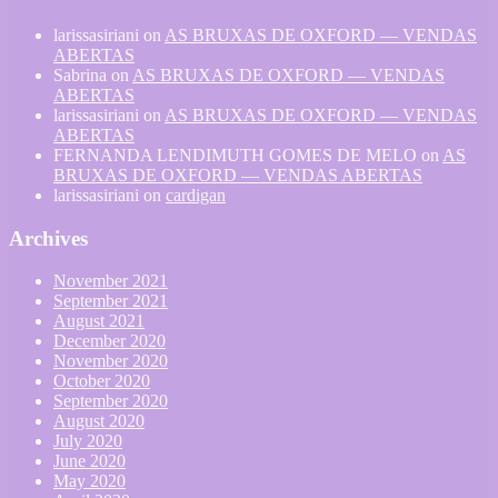
larissasiriani
on
AS BRUXAS DE OXFORD — VENDAS
ABERTAS
Sabrina
on
AS BRUXAS DE OXFORD — VENDAS
ABERTAS
larissasiriani
on
AS BRUXAS DE OXFORD — VENDAS
ABERTAS
FERNANDA LENDIMUTH GOMES DE MELO
on
AS
BRUXAS DE OXFORD — VENDAS ABERTAS
larissasiriani
on
cardigan
Archives
November 2021
September 2021
August 2021
December 2020
November 2020
October 2020
September 2020
August 2020
July 2020
June 2020
May 2020