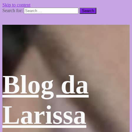
Skip to content
Search for:
Blog da
Larissa