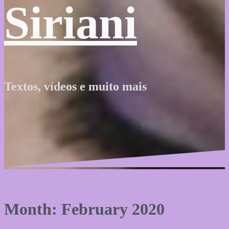
Siriani
Textos, vídeos e muito mais
Month: February 2020