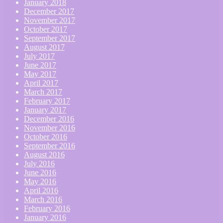
January 2018
December 2017
November 2017
October 2017
September 2017
August 2017
July 2017
June 2017
May 2017
April 2017
March 2017
February 2017
January 2017
December 2016
November 2016
October 2016
September 2016
August 2016
July 2016
June 2016
May 2016
April 2016
March 2016
February 2016
January 2016